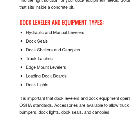
that sits inside a concrete pit.
DOCK LEVELER AND EQUIPMENT TYPES:
Hydraulic and Manual Levelers
Dock Seals
Dock Shelters and Canopies
Truck Latches
Edge Mount Levelers
Loading Dock Boards
Dock Lights
It is important that dock levelers and dock equipment ope
OSHA standards. Accessories are available to allow truck 
bumpers, dock lights, dock seals, and canopies.