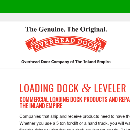
LOADING DOCK
LEVELER
&
COMMERCIAL LOADING DOCK PRODUCTS AND REPA
THE INLAND EMPIRE
Companies that ship and receive products need to have the 
Whether you use a 5 ton forklift or a hand truck, you wil
find the right solution for your dock equipment needs. Solu