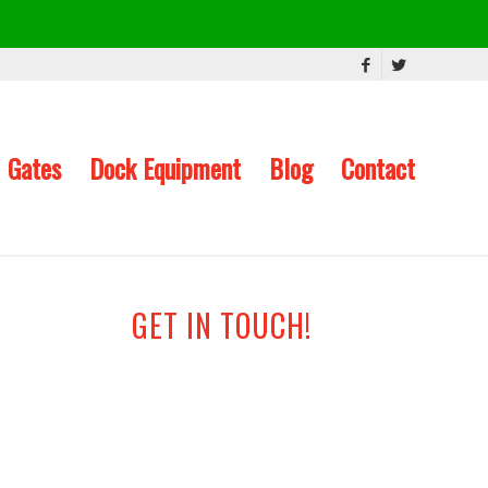
Gates
Dock Equipment
Blog
Contact
GET IN TOUCH!