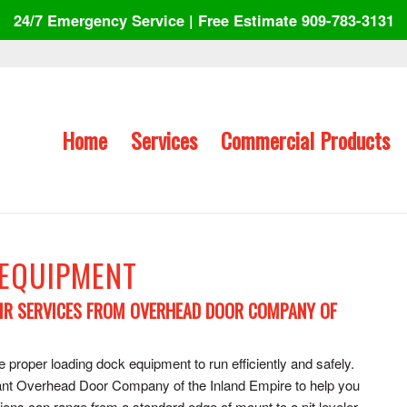
24/7 Emergency Service | Free Estimate 909-783-3131
Home
Services
Commercial Products
 EQUIPMENT
IR SERVICES FROM OVERHEAD DOOR COMPANY OF
proper loading dock equipment to run efficiently and safely.
l want Overhead Door Company of the Inland Empire to help you
tions can range from a standard edge of mount to a pit leveler