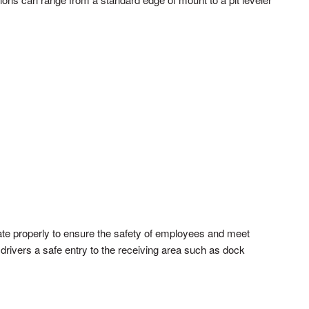
rate properly to ensure the safety of employees and meet
drivers a safe entry to the receiving area such as dock