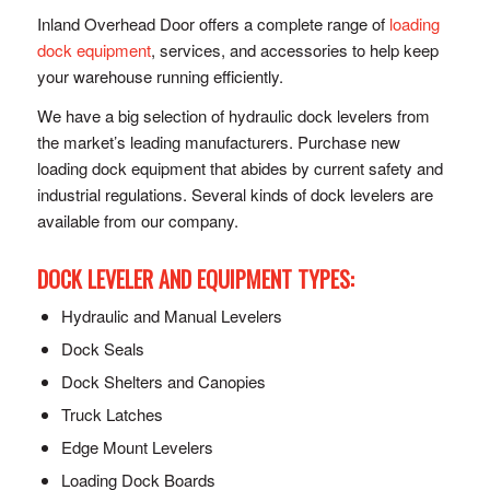
Inland Overhead Door offers a complete range of
loading
dock equipment
, services, and accessories to help keep
your warehouse running efficiently.
We have a big selection of hydraulic dock levelers from
the market’s leading manufacturers. Purchase new
loading dock equipment that abides by current safety and
industrial regulations. Several kinds of dock levelers are
available from our company.
DOCK LEVELER AND EQUIPMENT TYPES:
Hydraulic and Manual Levelers
Dock Seals
Dock Shelters and Canopies
Truck Latches
Edge Mount Levelers
Loading Dock Boards