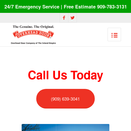
24/7 Emergency Service | Free Estimate 909-783-3131
Call Us Today
(909) 639-3041