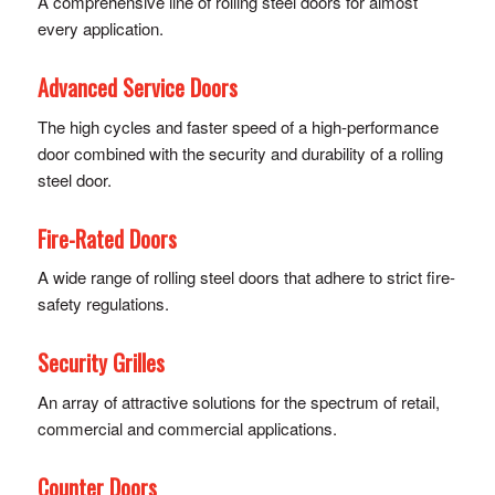
A comprehensive line of rolling steel doors for almost
every application.
Advanced Service Doors
The high cycles and faster speed of a high-performance
door combined with the security and durability of a rolling
steel door.
Fire-Rated Doors
A wide range of rolling steel doors that adhere to strict fire-
safety regulations.
Security Grilles
An array of attractive solutions for the spectrum of retail,
commercial and commercial applications.
Counter Doors