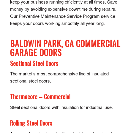
keep your business running efficiently at all times. Save
money by avoiding expensive downtime during repairs.
Our Preventive Maintenance Service Program service
keeps your doors working smoothly all year long.
BALDWIN PARK, CA COMMERCIAL
GARAGE DOORS
Sectional Steel Doors
The market’s most comprehensive line of insulated
sectional steel doors.
Thermacore – Commercial
Steel sectional doors with insulation for industrial use.
Rolling Steel Doors