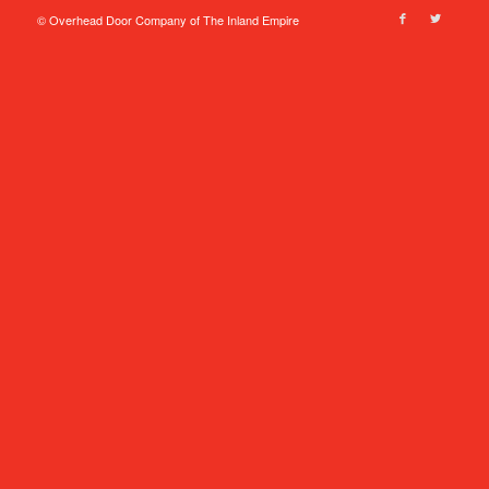
© Overhead Door Company of The Inland Empire