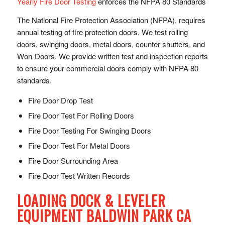
Yearly Fire Door Testing
enforces the NFPA 80 Standards
The National Fire Protection Association (NFPA), requires
annual testing of fire protection doors. We test rolling
doors, swinging doors, metal doors, counter shutters, and
Won-Doors. We provide written test and inspection reports
to ensure your commercial doors comply with NFPA 80
standards.
Fire Door Drop Test
Fire Door Test For Rolling Doors
Fire Door Testing For Swinging Doors
Fire Door Test For Metal Doors
Fire Door Surrounding Area
Fire Door Test Written Records
LOADING DOCK & LEVELER
EQUIPMENT BALDWIN PARK CA