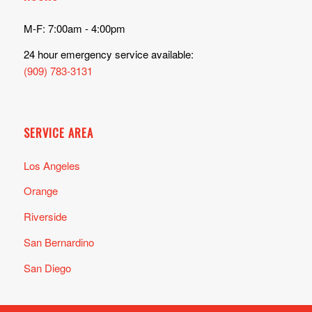
M-F: 7:00am - 4:00pm
24 hour emergency service available:
(909) 783-3131
SERVICE AREA
Los Angeles
Orange
Riverside
San Bernardino
San Diego