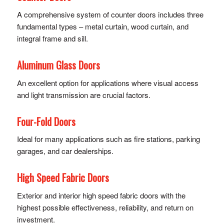
A comprehensive system of counter doors includes three
fundamental types – metal curtain, wood curtain, and
integral frame and sill.
Aluminum Glass Doors
An excellent option for applications where visual access
and light transmission are crucial factors.
Four-Fold Doors
Ideal for many applications such as fire stations, parking
garages, and car dealerships.
High Speed Fabric Doors
Exterior and interior high speed fabric doors with the
highest possible effectiveness, reliability, and return on
investment.