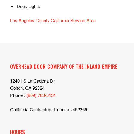
Dock Lights
Los Angeles County California Service Area
OVERHEAD DOOR COMPANY OF THE INLAND EMPIRE
12401 S La Cadena Dr
Colton, CA 92324
Phone :
(909) 783-3131
California Contractors License #492369
HOURS