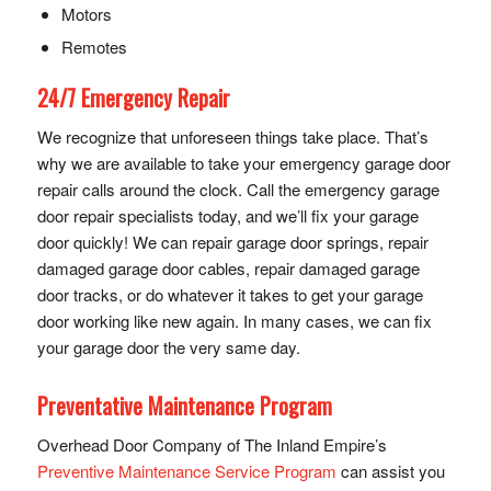
Motors
Remotes
24/7 Emergency Repair
We recognize that unforeseen things take place. That’s
why we are available to take your emergency garage door
repair calls around the clock. Call the emergency garage
door repair specialists today, and we’ll fix your garage
door quickly! We can repair garage door springs, repair
damaged garage door cables, repair damaged garage
door tracks, or do whatever it takes to get your garage
door working like new again. In many cases, we can fix
your garage door the very same day.
Preventative Maintenance Program
Overhead Door Company of The Inland Empire’s
Preventive Maintenance Service Program
can assist you