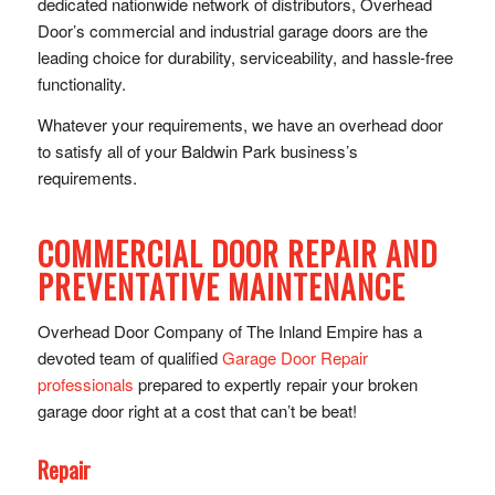
dedicated nationwide network of distributors, Overhead
Door’s commercial and industrial garage doors are the
leading choice for durability, serviceability, and hassle-free
functionality.
Whatever your requirements, we have an overhead door
to satisfy all of your Baldwin Park business’s
requirements.
COMMERCIAL DOOR REPAIR AND
PREVENTATIVE MAINTENANCE
Overhead Door Company of The Inland Empire has a
devoted team of qualified
Garage Door Repair
professionals
prepared to expertly repair your broken
garage door right at a cost that can’t be beat!
Repair