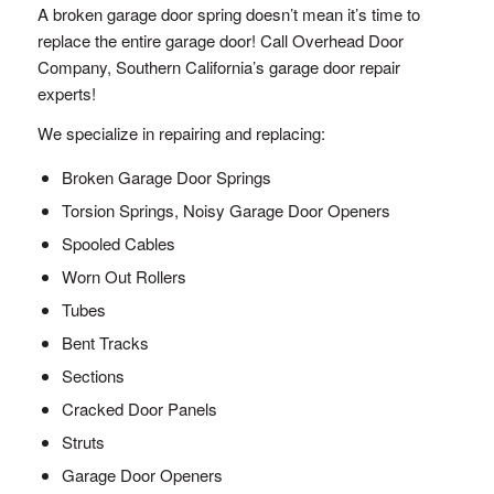
A broken garage door spring doesn’t mean it’s time to
replace the entire garage door! Call Overhead Door
Company, Southern California’s garage door repair
experts!
We specialize in repairing and replacing:
Broken Garage Door Springs
Torsion Springs, Noisy Garage Door Openers
Spooled Cables
Worn Out Rollers
Tubes
Bent Tracks
Sections
Cracked Door Panels
Struts
Garage Door Openers