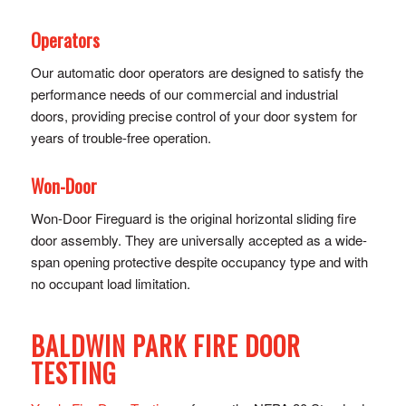
Operators
Our automatic door operators are designed to satisfy the
performance needs of our commercial and industrial
doors, providing precise control of y​our door system for
years of trouble-free operation.
Won-Door
Won-Door Fireguard is the original horizontal sliding fire
door assembly. They are universally accepted as a wide-
span opening protective despite occupancy type and with
no occupant load limitation.
BALDWIN PARK FIRE DOOR
TESTING