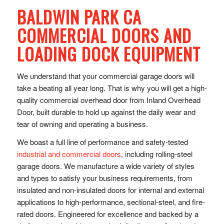
BALDWIN PARK CA
COMMERCIAL DOORS AND
LOADING DOCK EQUIPMENT
We understand that your commercial garage doors will
take a beating all year long. That is why you will get a high-
quality commercial overhead door from Inland Overhead
Door, built durable to hold up against the daily wear and
tear of owning and operating a business.
We boast a full line of performance and safety-tested
industrial and commercial doors
, including rolling-steel
garage doors. We manufacture a wide variety of styles
and types to satisfy your business requirements, from
insulated and non-insulated doors for internal and external
applications to high-performance, sectional-steel, and fire-
rated doors. Engineered for excellence and backed by a