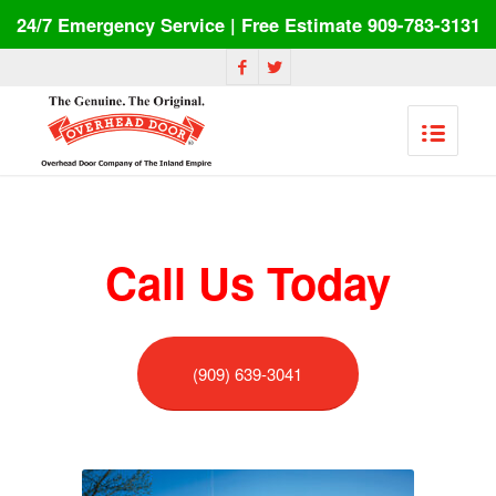
24/7 Emergency Service | Free Estimate 909-783-3131
Call Us Today
(909) 639-3041