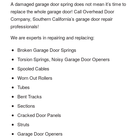
A damaged garage door spring does not mean it’s time to
replace the whole garage door! Call Overhead Door
Company, Southern California’s garage door repair
professionals!
We are experts in repairing and replacing:
Broken Garage Door Springs
Torsion Springs, Noisy Garage Door Openers
Spooled Cables
Worn Out Rollers
Tubes
Bent Tracks
Sections
Cracked Door Panels
Struts
Garage Door Openers