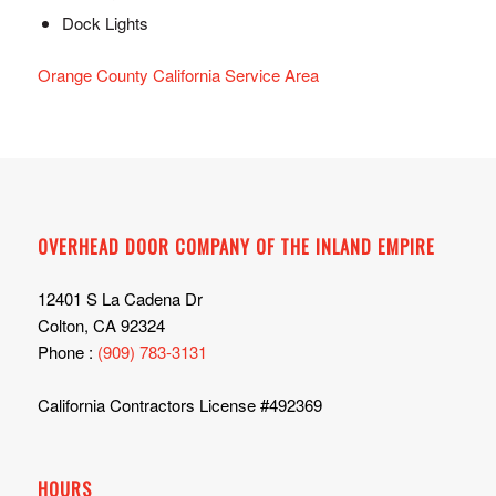
Dock Lights
Orange County California Service Area
OVERHEAD DOOR COMPANY OF THE INLAND EMPIRE
12401 S La Cadena Dr
Colton, CA 92324
Phone :
(909) 783-3131
California Contractors License #492369
HOURS