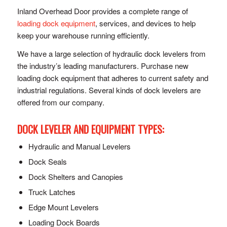
Inland Overhead Door provides a complete range of
loading dock equipment
, services, and devices to help
keep your warehouse running efficiently.
We have a large selection of hydraulic dock levelers from
the industry’s leading manufacturers. Purchase new
loading dock equipment that adheres to current safety and
industrial regulations. Several kinds of dock levelers are
offered from our company.
DOCK LEVELER AND EQUIPMENT TYPES:
Hydraulic and Manual Levelers
Dock Seals
Dock Shelters and Canopies
Truck Latches
Edge Mount Levelers
Loading Dock Boards