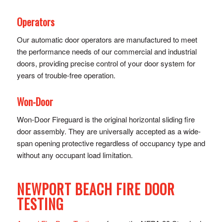
Operators
Our automatic door operators are manufactured to meet
the performance needs of our commercial and industrial
doors, providing precise control of y​our door system for
years of trouble-free operation.
Won-Door
Won-Door Fireguard is the original horizontal sliding fire
door assembly. They are universally accepted as a wide-
span opening protective regardless of occupancy type and
without any occupant load limitation.
NEWPORT BEACH FIRE DOOR
TESTING