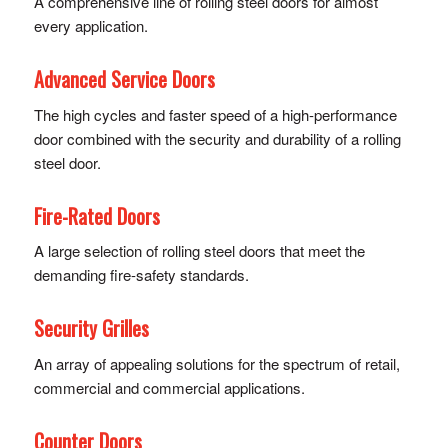
A comprehensive line of rolling steel doors for almost
every application.
Advanced Service Doors
The high cycles and faster speed of a high-performance
door combined with the security and durability of a rolling
steel door.
Fire-Rated Doors
A large selection of rolling steel doors that meet the
demanding fire-safety standards.
Security Grilles
An array of appealing solutions for the spectrum of retail,
commercial and commercial applications.
Counter Doors