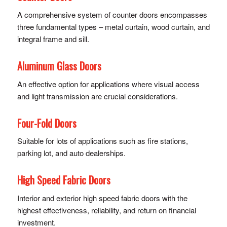
A comprehensive system of counter doors encompasses
three fundamental types – metal curtain, wood curtain, and
integral frame and sill.
Aluminum Glass Doors
An effective option for applications where visual access
and light transmission are crucial considerations.
Four-Fold Doors
Suitable for lots of applications such as fire stations,
parking lot, and auto dealerships.
High Speed Fabric Doors
Interior and exterior high speed fabric doors with the
highest effectiveness, reliability, and return on financial
investment.