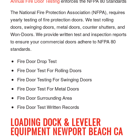
Annual Fire Door Testing
enforces the NFPA 80 Standards
The National Fire Protection Association (NFPA), requires
yearly testing of fire protection doors. We test rolling
doors, swinging doors, metal doors, counter shutters, and
Won-Doors. We provide written test and inspection reports
to ensure your commercial doors adhere to NFPA 80
standards.
Fire Door Drop Test
Fire Door Test For Rolling Doors
Fire Door Testing For Swinging Doors
Fire Door Test For Metal Doors
Fire Door Surrounding Area
Fire Door Test Written Records
LOADING DOCK & LEVELER
EQUIPMENT NEWPORT BEACH CA