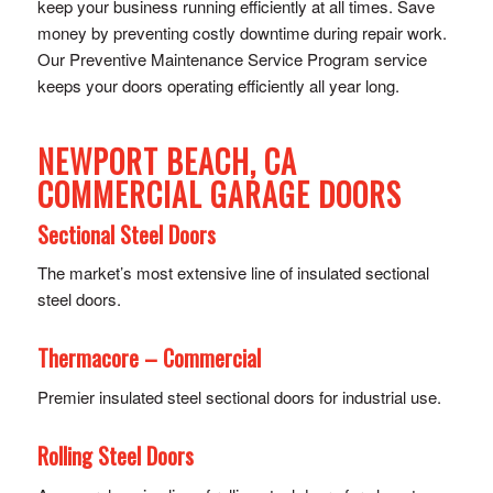
keep your business running efficiently at all times. Save
money by preventing costly downtime during repair work.
Our Preventive Maintenance Service Program service
keeps your doors operating efficiently all year long.
NEWPORT BEACH, CA
COMMERCIAL GARAGE DOORS
Sectional Steel Doors
The market’s most extensive line of insulated sectional
steel doors.
Thermacore – Commercial
Premier insulated steel sectional doors for industrial use.
Rolling Steel Doors