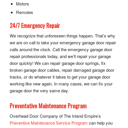
Motors
Remotes
24/7 Emergency Repair
We recognize that unforeseen things happen. That’s why
we are on call to take your emergency garage door repair
calls around the clock. Call the emergency garage door
repair professionals today, and we’ll repair your garage
door quickly! We can repair garage door springs, fix
broken garage door cables, repair damaged garage door
tracks, or do whatever it takes to get your garage door
working like new again. In many cases, we can fix your
garage door the very same day.
Preventative Maintenance Program
Overhead Door Company of The Inland Empire’s
Preventive Maintenance Service Program
can help you