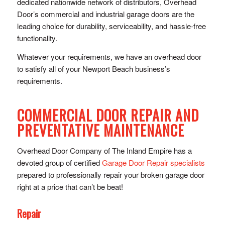
dedicated nationwide network of distributors, Overhead
Door’s commercial and industrial garage doors are the
leading choice for durability, serviceability, and hassle-free
functionality.
Whatever your requirements, we have an overhead door
to satisfy all of your Newport Beach business’s
requirements.
COMMERCIAL DOOR REPAIR AND
PREVENTATIVE MAINTENANCE
Overhead Door Company of The Inland Empire has a
devoted group of certified
Garage Door Repair specialists
prepared to professionally repair your broken garage door
right at a price that can’t be beat!
Repair