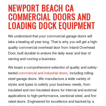
NEWPORT BEACH CA
COMMERCIAL DOORS AND
LOADING DOCK EQUIPMENT
We understand that your commercial garage doors will
take a beating all year long. That is why you will get a high-
quality commercial overhead door from Inland Overhead
Door, built durable to endure the daily wear and tear of
owning and running a business.
We boast a comprehensive selection of quality and safety-
tested
commercial and industrial doors
, including rolling-
steel garage doors. We manufacture a wide variety of
styles and types to satisfy your business needs, from
insulated and non-insulated doors for internal and external
applications to high-performance, sectional-steel, and fire-
rated doors. Engineered for excellence and backed by a