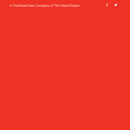
© Overhead Door Company of The Inland Empire