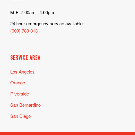
M-F: 7:00am - 4:00pm
24 hour emergency service available:
(909) 783-3131
SERVICE AREA
Los Angeles
Orange
Riverside
San Bernardino
San Diego