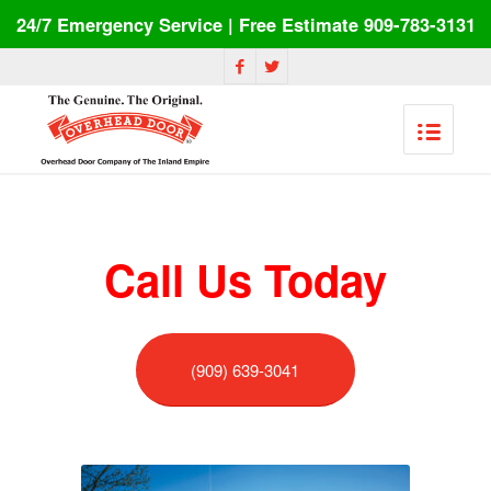
24/7 Emergency Service | Free Estimate 909-783-3131
Call Us Today
(909) 639-3041