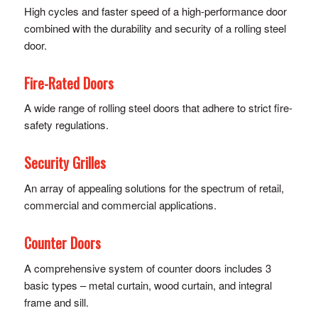
High cycles and faster speed of a high-performance door
combined with the durability and security of a rolling steel
door.
Fire-Rated Doors
A wide range of rolling steel doors that adhere to strict fire-
safety regulations.
Security Grilles
An array of appealing solutions for the spectrum of retail,
commercial and commercial applications.
Counter Doors
A comprehensive system of counter doors includes 3
basic types – metal curtain, wood curtain, and integral
frame and sill.