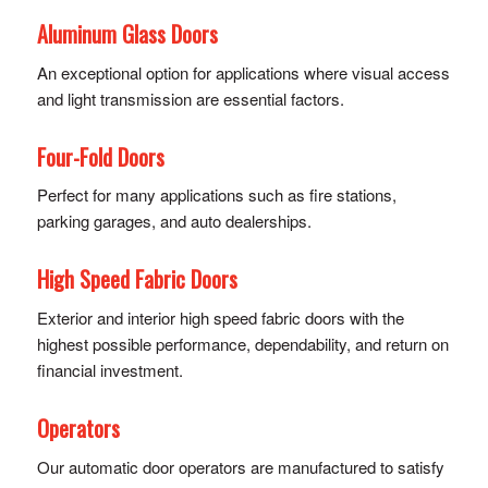
Aluminum Glass Doors
An exceptional option for applications where visual access
and light transmission are essential factors.
Four-Fold Doors
Perfect for many applications such as fire stations,
parking garages, and auto dealerships.
High Speed Fabric Doors
Exterior and interior high speed fabric doors with the
highest possible performance, dependability, and return on
financial investment.
Operators
Our automatic door operators are manufactured to satisfy