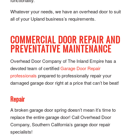
functionality.
Whatever your needs, we have an overhead door to suit
all of your Upland business’s requirements.
COMMERCIAL DOOR REPAIR AND
PREVENTATIVE MAINTENANCE
Overhead Door Company of The Inland Empire has a
devoted team of certified
Garage Door Repair
professionals
prepared to professionally repair your
damaged garage door right at a price that can’t be beat!
Repair
A broken garage door spring doesn’t mean it’s time to
replace the entire garage door! Call Overhead Door
Company, Southern California’s garage door repair
specialists!