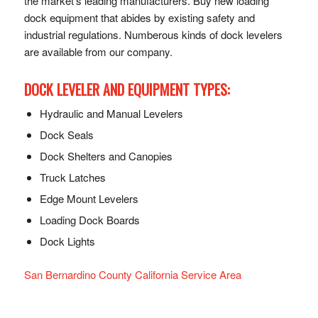
the market’s leading manufacturers. Buy new loading
dock equipment that abides by existing safety and
industrial regulations. Numberous kinds of dock levelers
are available from our company.
DOCK LEVELER AND EQUIPMENT TYPES:
Hydraulic and Manual Levelers
Dock Seals
Dock Shelters and Canopies
Truck Latches
Edge Mount Levelers
Loading Dock Boards
Dock Lights
San Bernardino County California Service Area