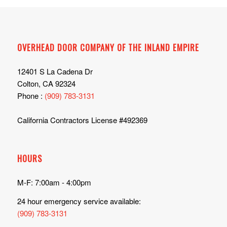
OVERHEAD DOOR COMPANY OF THE INLAND EMPIRE
12401 S La Cadena Dr
Colton, CA 92324
Phone :
(909) 783-3131
California Contractors License #492369
HOURS
M-F: 7:00am - 4:00pm
24 hour emergency service available:
(909) 783-3131