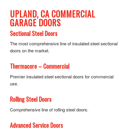
UPLAND, CA COMMERCIAL
GARAGE DOORS
Sectional Steel Doors
The most comprehensive line of insulated steel sectional
doors on the market.
Thermacore – Commercial
Premier insulated steel sectional doors for commercial
use.
Rolling Steel Doors
Comprehensive line of rolling steel doors.
Advanced Service Doors