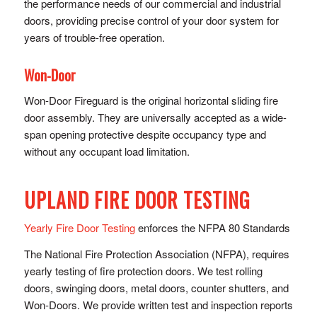
the performance needs of our commercial and industrial
doors, providing precise control of y​our door system for
years of trouble-free operation.
Won-Door
Won-Door Fireguard is the original horizontal sliding fire
door assembly. They are universally accepted as a wide-
span opening protective despite occupancy type and
without any occupant load limitation.
UPLAND FIRE DOOR TESTING
Yearly Fire Door Testing
enforces the NFPA 80 Standards
The National Fire Protection Association (NFPA), requires
yearly testing of fire protection doors. We test rolling
doors, swinging doors, metal doors, counter shutters, and
Won-Doors. We provide written test and inspection reports