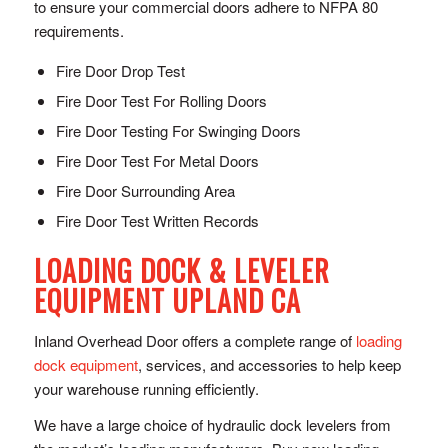
to ensure your commercial doors adhere to NFPA 80
requirements.
Fire Door Drop Test
Fire Door Test For Rolling Doors
Fire Door Testing For Swinging Doors
Fire Door Test For Metal Doors
Fire Door Surrounding Area
Fire Door Test Written Records
LOADING DOCK & LEVELER
EQUIPMENT UPLAND CA
Inland Overhead Door offers a complete range of
loading
dock equipment
, services, and accessories to help keep
your warehouse running efficiently.
We have a large choice of hydraulic dock levelers from