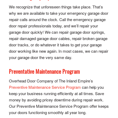
We recognize that unforeseen things take place. That’s
why we are available to take your emergency garage door
repair calls around the clock. Call the emergency garage
door repair professionals today, and we’ll repair your
garage door quickly! We can repair garage door springs,
repair damaged garage door cables, repair broken garage
door tracks, or do whatever it takes to get your garage
door working like new again. In most cases, we can repair
your garage door the very same day.
Preventative Maintenance Program
Overhead Door Company of The Inland Empire’s
Preventive Maintenance Service Program
can help you
keep your business running efficiently at all times. Save
money by avoiding pricey downtime during repair work.
Our Preventive Maintenance Service Program offer keeps
your doors functioning smoothly all year long.