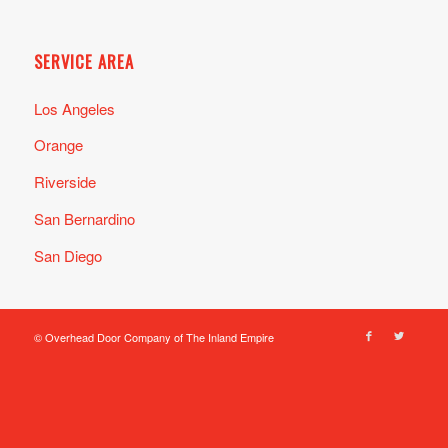
SERVICE AREA
Los Angeles
Orange
Riverside
San Bernardino
San Diego
© Overhead Door Company of The Inland Empire