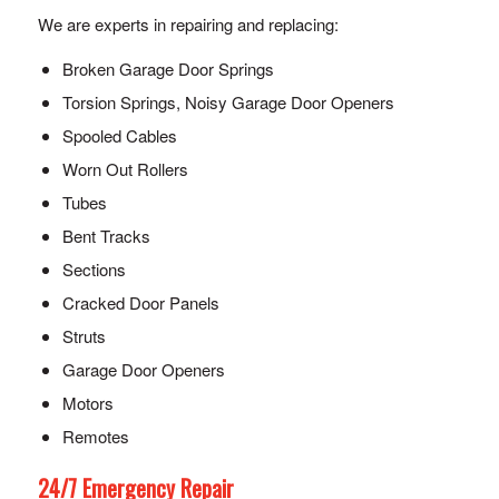
We are experts in repairing and replacing:
Broken Garage Door Springs
Torsion Springs, Noisy Garage Door Openers
Spooled Cables
Worn Out Rollers
Tubes
Bent Tracks
Sections
Cracked Door Panels
Struts
Garage Door Openers
Motors
Remotes
24/7 Emergency Repair