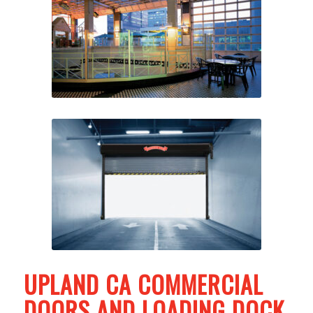
UPLAND CA COMMERCIAL
DOORS AND LOADING DOCK