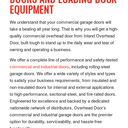
EQUIPMENT
We understand that your commercial garage doors will
take a beating all year long. That is why you will get a high-
quality commercial overhead door from Inland Overhead
Door, built tough to stand up to the daily wear and tear of
owning and operating a business.
We offer a complete line of performance and safety-tested
commercial and industrial doors
, including rolling-steel
garage doors. We offer a wide variety of styles and types
to satisfy your business requirements, from insulated and
non-insulated doors for internal and external applications
to high-performance, sectional-steel, and fire-rated doors.
Engineered for excellence and backed by a dedicated
nationwide network of distributors, Overhead Door’s
commercial and industrial garage doors are the premier
option for durability, serviceability, and hassle-free