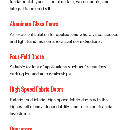
fundamental types – metal curtain, wood curtain, and
integral frame and sill.
Aluminum Glass Doors
An excellent solution for applications where visual access
and light transmission are crucial considerations.
Four-Fold Doors
Suitable for lots of applications such as fire stations,
parking lot, and auto dealerships.
High Speed Fabric Doors
Exterior and interior high speed fabric doors with the
highest efficiency, dependability, and return on financial
investment.
Operators