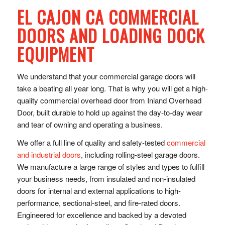
EL CAJON CA COMMERCIAL
DOORS AND LOADING DOCK
EQUIPMENT
We understand that your commercial garage doors will
take a beating all year long. That is why you will get a high-
quality commercial overhead door from Inland Overhead
Door, built durable to hold up against the day-to-day wear
and tear of owning and operating a business.
We offer a full line of quality and safety-tested
commercial
and industrial doors
, including rolling-steel garage doors.
We manufacture a large range of styles and types to fulfill
your business needs, from insulated and non-insulated
doors for internal and external applications to high-
performance, sectional-steel, and fire-rated doors.
Engineered for excellence and backed by a devoted