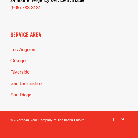
(909) 783-3131
SERVICE AREA
Los Angeles
Orange
Riverside
San Bernardino
San Diego
© Overhead Door Company of The Inland Empire