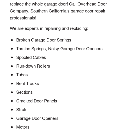
replace the whole garage door! Call Overhead Door
Company, Southern California’s garage door repair
professionals!
We are experts in repairing and replacing:
Broken Garage Door Springs
Torsion Springs, Noisy Garage Door Openers
Spooled Cables
Run-down Rollers
Tubes
Bent Tracks
Sections
Cracked Door Panels
Struts
Garage Door Openers
Motors