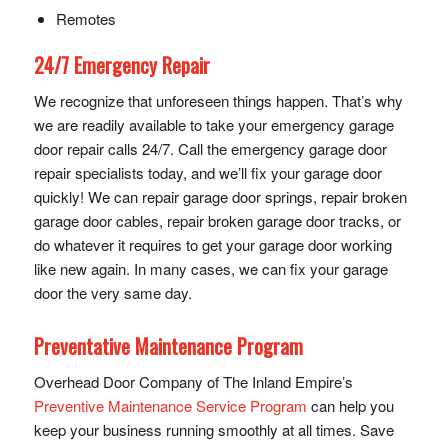
Remotes
24/7 Emergency Repair
We recognize that unforeseen things happen. That’s why
we are readily available to take your emergency garage
door repair calls 24/7. Call the emergency garage door
repair specialists today, and we’ll fix your garage door
quickly! We can repair garage door springs, repair broken
garage door cables, repair broken garage door tracks, or
do whatever it requires to get your garage door working
like new again. In many cases, we can fix your garage
door the very same day.
Preventative Maintenance Program
Overhead Door Company of The Inland Empire’s
Preventive Maintenance Service Program
can help you
keep your business running smoothly at all times. Save