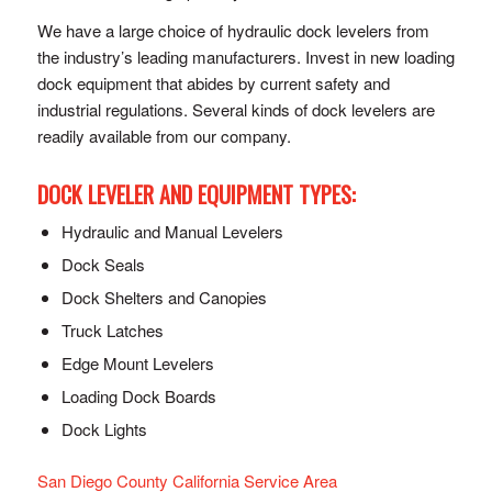
We have a large choice of hydraulic dock levelers from
the industry’s leading manufacturers. Invest in new loading
dock equipment that abides by current safety and
industrial regulations. Several kinds of dock levelers are
readily available from our company.
DOCK LEVELER AND EQUIPMENT TYPES:
Hydraulic and Manual Levelers
Dock Seals
Dock Shelters and Canopies
Truck Latches
Edge Mount Levelers
Loading Dock Boards
Dock Lights
San Diego County California Service Area