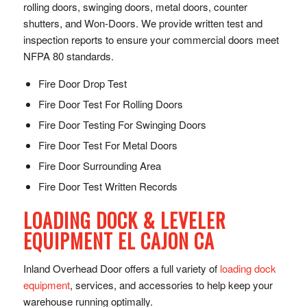
rolling doors, swinging doors, metal doors, counter
shutters, and Won-Doors. We provide written test and
inspection reports to ensure your commercial doors meet
NFPA 80 standards.
Fire Door Drop Test
Fire Door Test For Rolling Doors
Fire Door Testing For Swinging Doors
Fire Door Test For Metal Doors
Fire Door Surrounding Area
Fire Door Test Written Records
LOADING DOCK & LEVELER
EQUIPMENT EL CAJON CA
Inland Overhead Door offers a full variety of
loading dock
equipment
, services, and accessories to help keep your
warehouse running optimally.