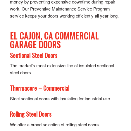
money by preventing expensive downtime during repair
work. Our Preventive Maintenance Service Program
service keeps your doors working efficiently all year long.
EL CAJON, CA COMMERCIAL
GARAGE DOORS
Sectional Steel Doors
The market’s most extensive line of insulated sectional
steel doors.
Thermacore – Commercial
Steel sectional doors with insulation for industrial use.
Rolling Steel Doors
We offer a broad selection of rolling steel doors.