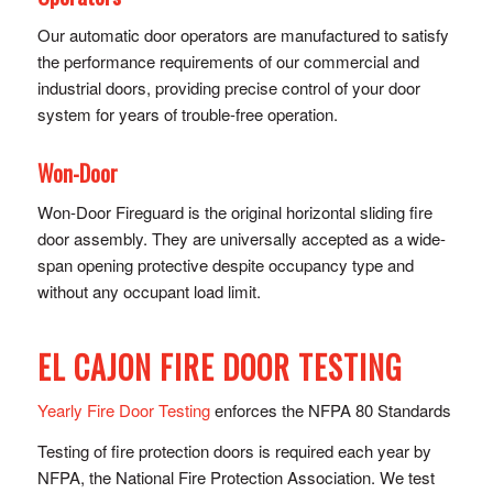
Our automatic door operators are manufactured to satisfy
the performance requirements of our commercial and
industrial doors, providing precise control of y​our door
system for years of trouble-free operation.
Won-Door
Won-Door Fireguard is the original horizontal sliding fire
door assembly. They are universally accepted as a wide-
span opening protective despite occupancy type and
without any occupant load limit.
EL CAJON FIRE DOOR TESTING
Yearly Fire Door Testing
enforces the NFPA 80 Standards
Testing of fire protection doors is required each year by
NFPA, the National Fire Protection Association. We test