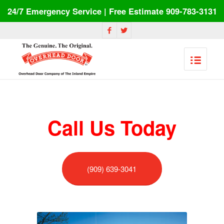
24/7 Emergency Service | Free Estimate 909-783-3131
Call Us Today
(909) 639-3041