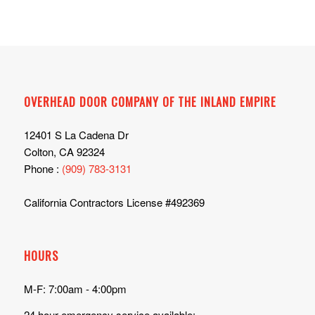
OVERHEAD DOOR COMPANY OF THE INLAND EMPIRE
12401 S La Cadena Dr
Colton, CA 92324
Phone :
(909) 783-3131
California Contractors License #492369
HOURS
M-F: 7:00am - 4:00pm
24 hour emergency service available: