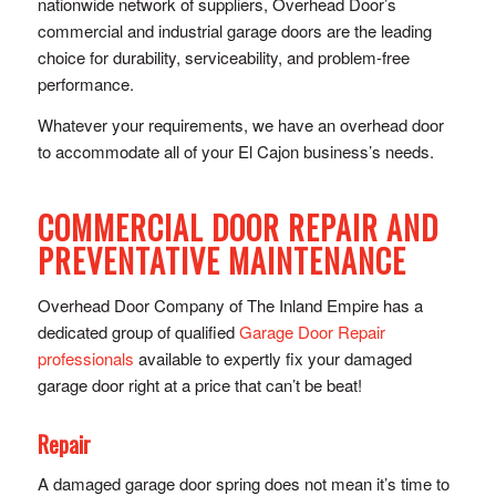
nationwide network of suppliers, Overhead Door’s
commercial and industrial garage doors are the leading
choice for durability, serviceability, and problem-free
performance.
Whatever your requirements, we have an overhead door
to accommodate all of your El Cajon business’s needs.
COMMERCIAL DOOR REPAIR AND
PREVENTATIVE MAINTENANCE
Overhead Door Company of The Inland Empire has a
dedicated group of qualified
Garage Door Repair
professionals
available to expertly fix your damaged
garage door right at a price that can’t be beat!
Repair
A damaged garage door spring does not mean it’s time to