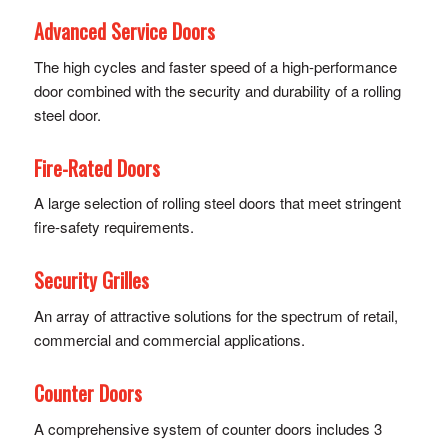
Advanced Service Doors
The high cycles and faster speed of a high-performance
door combined with the security and durability of a rolling
steel door.
Fire-Rated Doors
A large selection of rolling steel doors that meet stringent
fire-safety requirements.
Security Grilles
An array of attractive solutions for the spectrum of retail,
commercial and commercial applications.
Counter Doors
A comprehensive system of counter doors includes 3