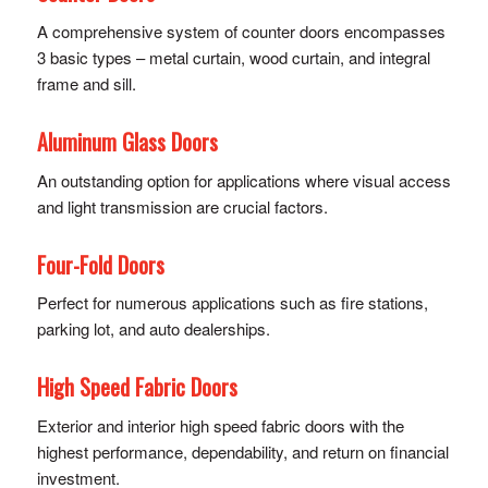
A comprehensive system of counter doors encompasses
3 basic types – metal curtain, wood curtain, and integral
frame and sill.
Aluminum Glass Doors
An outstanding option for applications where visual access
and light transmission are crucial factors.
Four-Fold Doors
Perfect for numerous applications such as fire stations,
parking lot, and auto dealerships.
High Speed Fabric Doors
Exterior and interior high speed fabric doors with the
highest performance, dependability, and return on financial
investment.