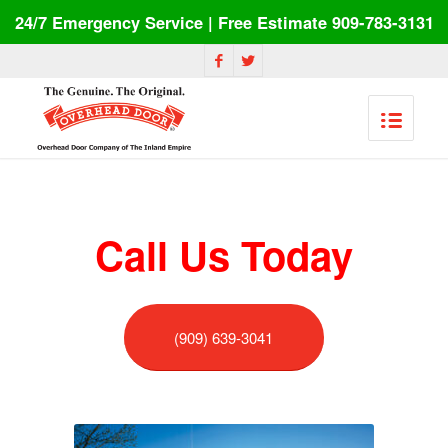
24/7 Emergency Service | Free Estimate 909-783-3131
Call Us Today
(909) 639-3041