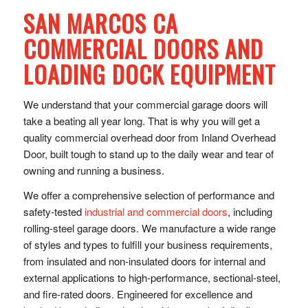
SAN MARCOS CA
COMMERCIAL DOORS AND
LOADING DOCK EQUIPMENT
We understand that your commercial garage doors will
take a beating all year long. That is why you will get a
quality commercial overhead door from Inland Overhead
Door, built tough to stand up to the daily wear and tear of
owning and running a business.
We offer a comprehensive selection of performance and
safety-tested
industrial and commercial doors
, including
rolling-steel garage doors. We manufacture a wide range
of styles and types to fulfill your business requirements,
from insulated and non-insulated doors for internal and
external applications to high-performance, sectional-steel,
and fire-rated doors. Engineered for excellence and