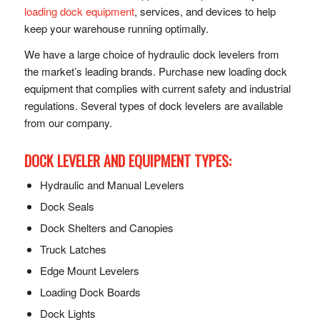
loading dock equipment
, services, and devices to help
keep your warehouse running optimally.
We have a large choice of hydraulic dock levelers from
the market’s leading brands. Purchase new loading dock
equipment that complies with current safety and industrial
regulations. Several types of dock levelers are available
from our company.
DOCK LEVELER AND EQUIPMENT TYPES:
Hydraulic and Manual Levelers
Dock Seals
Dock Shelters and Canopies
Truck Latches
Edge Mount Levelers
Loading Dock Boards
Dock Lights