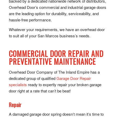
backed by a dedicated nationwide network of distributors,
Overhead Door’s commercial and industrial garage doors
are the leading option for durability, serviceability, and
hassle-free performance.
Whatever your requirements, we have an overhead door
to suit all of your San Marcos business’s needs.
COMMERCIAL DOOR REPAIR AND
PREVENTATIVE MAINTENANCE
Overhead Door Company of The Inland Empire has a
dedicated group of qualified
Garage Door Repair
specialists
ready to expertly repair your broken garage
door right at a rate that can’t be beat!
Repair
A damaged garage door spring doesn’t mean it’s time to