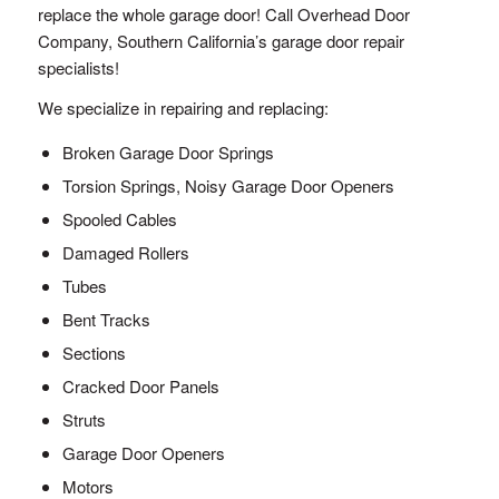
replace the whole garage door! Call Overhead Door
Company, Southern California’s garage door repair
specialists!
We specialize in repairing and replacing:
Broken Garage Door Springs
Torsion Springs, Noisy Garage Door Openers
Spooled Cables
Damaged Rollers
Tubes
Bent Tracks
Sections
Cracked Door Panels
Struts
Garage Door Openers
Motors