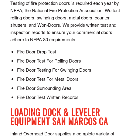
Testing of fire protection doors is required each year by
NFPA, the National Fire Protection Association. We test
rolling doors, swinging doors, metal doors, counter
shutters, and Won-Doors. We provide written test and
inspection reports to ensure your commercial doors
adhere to NFPA 80 requirements.
Fire Door Drop Test
Fire Door Test For Rolling Doors
Fire Door Testing For Swinging Doors
Fire Door Test For Metal Doors
Fire Door Surrounding Area
Fire Door Test Written Records
LOADING DOCK & LEVELER
EQUIPMENT SAN MARCOS CA
Inland Overhead Door supplies a complete variety of