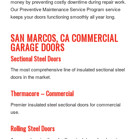
money by preventing costly downtime during repair work.
Our Preventive Maintenance Service Program service
keeps your doors functioning smoothly all year long.
SAN MARCOS, CA COMMERCIAL
GARAGE DOORS
Sectional Steel Doors
The most comprehensive line of insulated sectional steel
doors in the market.
Thermacore – Commercial
Premier insulated steel sectional doors for commercial
use.
Rolling Steel Doors