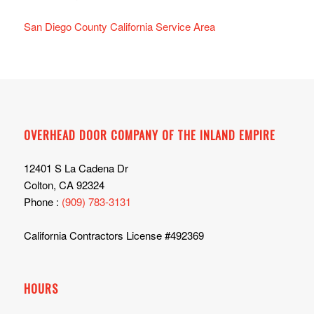
San Diego County California Service Area
OVERHEAD DOOR COMPANY OF THE INLAND EMPIRE
12401 S La Cadena Dr
Colton, CA 92324
Phone :
(909) 783-3131
California Contractors License #492369
HOURS