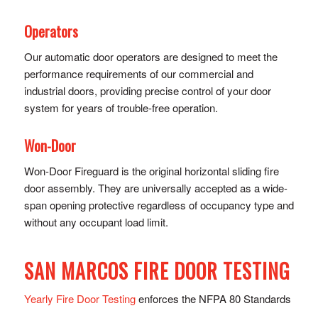
Operators
Our automatic door operators are designed to meet the
performance requirements of our commercial and
industrial doors, providing precise control of y​our door
system for years of trouble-free operation.
Won-Door
Won-Door Fireguard is the original horizontal sliding fire
door assembly. They are universally accepted as a wide-
span opening protective regardless of occupancy type and
without any occupant load limit.
SAN MARCOS FIRE DOOR TESTING
Yearly Fire Door Testing
enforces the NFPA 80 Standards