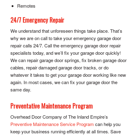
Remotes
24/7 Emergency Repair
We understand that unforeseen things take place. That’s
why we are on call to take your emergency garage door
repair calls 24/7. Call the emergency garage door repair
specialists today, and we’ll fix your garage door quickly!
We can repair garage door springs, fix broken garage door
cables, repair damaged garage door tracks, or do
whatever it takes to get your garage door working like new
again. In most cases, we can fix your garage door the
same day.
Preventative Maintenance Program
Overhead Door Company of The Inland Empire’s
Preventive Maintenance Service Program
can help you
keep your business running efficiently at all times. Save