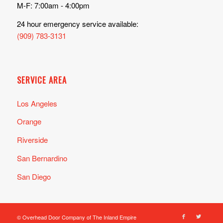
M-F: 7:00am - 4:00pm
24 hour emergency service available:
(909) 783-3131
SERVICE AREA
Los Angeles
Orange
Riverside
San Bernardino
San Diego
© Overhead Door Company of The Inland Empire