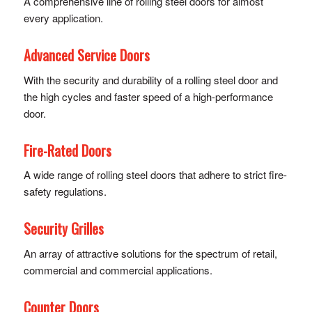
A comprehensive line of rolling steel doors for almost
every application.
Advanced Service Doors
With the security and durability of a rolling steel door and
the high cycles and faster speed of a high-performance
door.
Fire-Rated Doors
A wide range of rolling steel doors that adhere to strict fire-
safety regulations.
Security Grilles
An array of attractive solutions for the spectrum of retail,
commercial and commercial applications.
Counter Doors