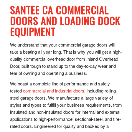
SANTEE CA COMMERCIAL
DOORS AND LOADING DOCK
EQUIPMENT
We understand that your commercial garage doors will
take a beating all year long. That is why you will get a high-
quality commercial overhead door from Inland Overhead
Door, built tough to stand up to the day-to-day wear and
tear of owning and operating a business.
We boast a complete line of performance and safety-
tested
commercial and industrial doors
, including rolling-
steel garage doors. We manufacture a large variety of
styles and types to fulfill your business requirements, from
insulated and non-insulated doors for internal and external
applications to high-performance, sectional-steel, and fire-
rated doors. Engineered for quality and backed by a