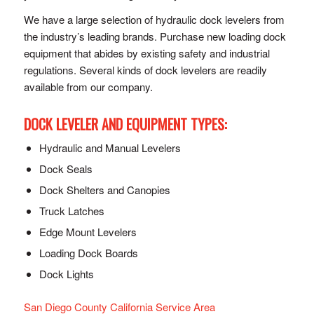
We have a large selection of hydraulic dock levelers from
the industry’s leading brands. Purchase new loading dock
equipment that abides by existing safety and industrial
regulations. Several kinds of dock levelers are readily
available from our company.
DOCK LEVELER AND EQUIPMENT TYPES:
Hydraulic and Manual Levelers
Dock Seals
Dock Shelters and Canopies
Truck Latches
Edge Mount Levelers
Loading Dock Boards
Dock Lights
San Diego County California Service Area