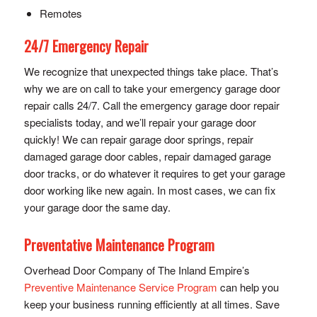
Remotes
24/7 Emergency Repair
We recognize that unexpected things take place. That’s
why we are on call to take your emergency garage door
repair calls 24/7. Call the emergency garage door repair
specialists today, and we’ll repair your garage door
quickly! We can repair garage door springs, repair
damaged garage door cables, repair damaged garage
door tracks, or do whatever it requires to get your garage
door working like new again. In most cases, we can fix
your garage door the same day.
Preventative Maintenance Program
Overhead Door Company of The Inland Empire’s
Preventive Maintenance Service Program
can help you
keep your business running efficiently at all times. Save