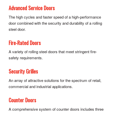
Advanced Service Doors
The high cycles and faster speed of a high-performance
door combined with the security and durability of a rolling
steel door.
Fire-Rated Doors
A variety of rolling steel doors that meet stringent fire-
safety requirements.
Security Grilles
An array of attractive solutions for the spectrum of retail,
commercial and industrial applications.
Counter Doors
A comprehensive system of counter doors includes three