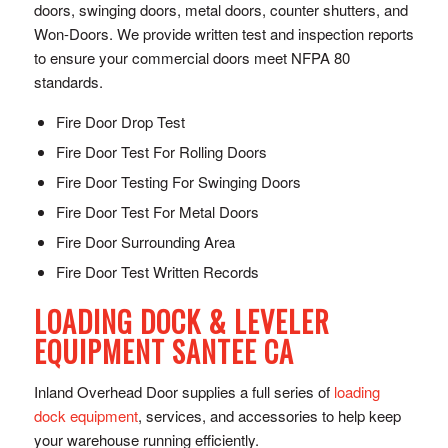
doors, swinging doors, metal doors, counter shutters, and
Won-Doors. We provide written test and inspection reports
to ensure your commercial doors meet NFPA 80
standards.
Fire Door Drop Test
Fire Door Test For Rolling Doors
Fire Door Testing For Swinging Doors
Fire Door Test For Metal Doors
Fire Door Surrounding Area
Fire Door Test Written Records
LOADING DOCK & LEVELER
EQUIPMENT SANTEE CA
Inland Overhead Door supplies a full series of
loading
dock equipment
, services, and accessories to help keep
your warehouse running efficiently.