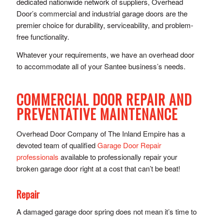
dedicated nationwide network of suppliers, Overhead
Door’s commercial and industrial garage doors are the
premier choice for durability, serviceability, and problem-
free functionality.
Whatever your requirements, we have an overhead door
to accommodate all of your Santee business’s needs.
COMMERCIAL DOOR REPAIR AND
PREVENTATIVE MAINTENANCE
Overhead Door Company of The Inland Empire has a
devoted team of qualified
Garage Door Repair
professionals
available to professionally repair your
broken garage door right at a cost that can’t be beat!
Repair
A damaged garage door spring does not mean it’s time to