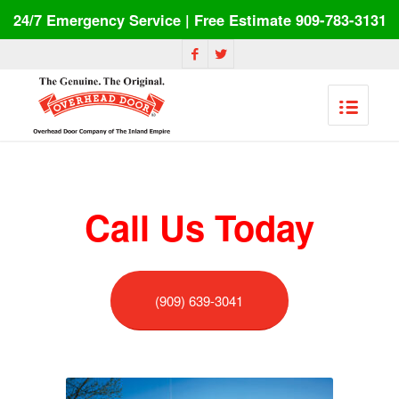
24/7 Emergency Service | Free Estimate 909-783-3131
Call Us Today
(909) 639-3041