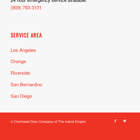
(909) 783-3131
SERVICE AREA
Los Angeles
Orange
Riverside
San Bernardino
San Diego
© Overhead Door Company of The Inland Empire