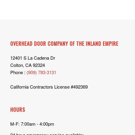
OVERHEAD DOOR COMPANY OF THE INLAND EMPIRE
12401 S La Cadena Dr
Colton, CA 92324
Phone :
(909) 783-3131
California Contractors License #492369
HOURS
M-F: 7:00am - 4:00pm
24 hour emergency service available: