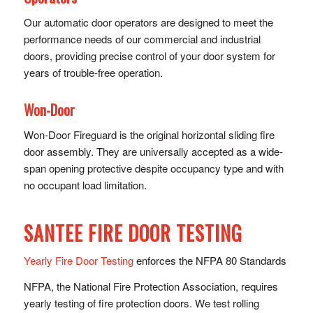
Our automatic door operators are designed to meet the
performance needs of our commercial and industrial
doors, providing precise control of y​our door system for
years of trouble-free operation.
Won-Door
Won-Door Fireguard is the original horizontal sliding fire
door assembly. They are universally accepted as a wide-
span opening protective despite occupancy type and with
no occupant load limitation.
SANTEE FIRE DOOR TESTING
Yearly Fire Door Testing
enforces the NFPA 80 Standards
NFPA, the National Fire Protection Association, requires
yearly testing of fire protection doors. We test rolling