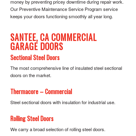
money by preventing pricey downtime during repair work.
Our Preventive Maintenance Service Program service
keeps your doors functioning smoothly all year long.
SANTEE, CA COMMERCIAL
GARAGE DOORS
Sectional Steel Doors
The most comprehensive line of insulated steel sectional
doors on the market.
Thermacore – Commercial
Steel sectional doors with insulation for industrial use.
Rolling Steel Doors
We carry a broad selection of rolling steel doors.