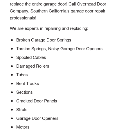
replace the entire garage door! Call Overhead Door
Company, Southern California’s garage door repair
professionals!
We are experts in repairing and replacing:
Broken Garage Door Springs
Torsion Springs, Noisy Garage Door Openers
Spooled Cables
Damaged Rollers
Tubes
Bent Tracks
Sections
Cracked Door Panels
Struts
Garage Door Openers
Motors