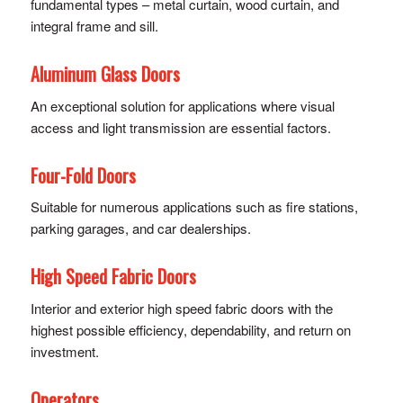
fundamental types – metal curtain, wood curtain, and
integral frame and sill.
Aluminum Glass Doors
An exceptional solution for applications where visual
access and light transmission are essential factors.
Four-Fold Doors
Suitable for numerous applications such as fire stations,
parking garages, and car dealerships.
High Speed Fabric Doors
Interior and exterior high speed fabric doors with the
highest possible efficiency, dependability, and return on
investment.
Operators