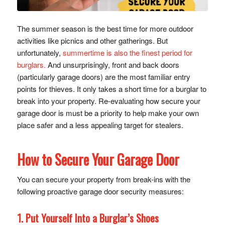
The summer season is the best time for more outdoor
activities like picnics and other gatherings. But
unfortunately,
summertime is also the finest period for
burglars.
And unsurprisingly, front and back doors
(particularly garage doors) are the most familiar entry
points for thieves. It only takes a short time for a burglar to
break into your property. Re-evaluating how secure your
garage door is must be a priority to help make your own
place safer and a less appealing target for stealers.
How to Secure Your Garage Door
You can secure your property from break-ins with the
following proactive garage door security measures:
1. Put Yourself Into a Burglar’s Shoes