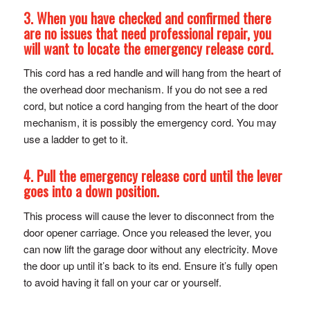
3. When you have checked and confirmed there
are no issues that need professional repair, you
will want to locate the
emergency release cord
.
This cord has a red handle and will hang from the heart of
the overhead door mechanism. If you do not see a red
cord, but notice a cord hanging from the heart of the door
mechanism, it is possibly the emergency cord. You may
use a ladder to get to it.
4. Pull the emergency release cord until the lever
goes into a down position.
This process will cause the lever to disconnect from the
door opener carriage. Once you released the lever, you
can now lift the garage door without any electricity. Move
the door up until it’s back to its end. Ensure it’s fully open
to avoid having it fall on your car or yourself.