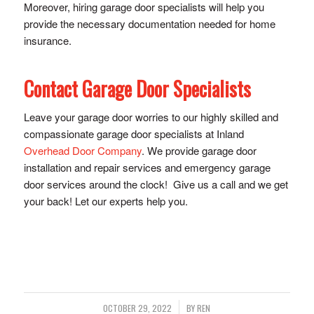
Moreover, hiring garage door specialists will help you
provide the necessary documentation needed for home
insurance.
Contact Garage Door Specialists
Leave your garage door worries to our highly skilled and
compassionate garage door specialists at Inland
Overhead Door Company
. We provide garage door
installation and repair services and emergency garage
door services around the clock! Give us a call and we get
your back! Let our experts help you.
/
OCTOBER 29, 2022
BY
REN