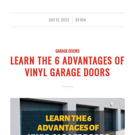
/
JULY 21, 2022
BY
REN
GARAGE DOORS
LEARN THE 6 ADVANTAGES OF
VINYL GARAGE DOORS