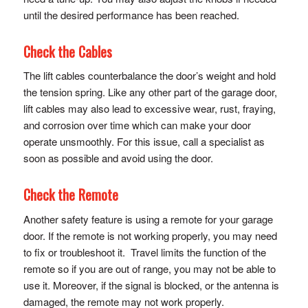
until the desired performance has been reached.
Check the Cables
The lift cables counterbalance the door’s weight and hold
the tension spring. Like any other part of the garage door,
lift cables may also lead to excessive wear, rust, fraying,
and corrosion over time which can make your door
operate unsmoothly. For this issue, call a specialist as
soon as possible and avoid using the door.
Check the Remote
Another safety feature is using a remote for your garage
door. If the remote is not working properly, you may need
to fix or troubleshoot it. Travel limits the function of the
remote so if you are out of range, you may not be able to
use it. Moreover, if the signal is blocked, or the antenna is
damaged, the remote may not work properly.