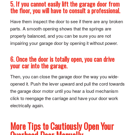
5. If you cannot easily lift the garage door from
the floor, you will have to consult a professional.
Have them inspect the door to see if there are any broken
parts. A smooth opening shows that the springs are
properly balanced, and you can be sure you are not
impairing your garage door by opening it without power.
6. Once the door is totally open, you can drive
your car into the garage.
Then, you can close the garage door the way you wide-
opened it. Push the lever upward and pull the cord towards
the garage door motor until you hear a loud mechanism
click to reengage the carriage and have your door work
electrically again.
More Tips to Cautiously Open Your