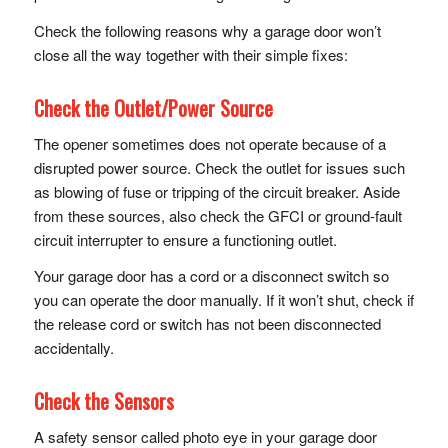
Check the following reasons why a garage door won’t
close all the way together with their simple fixes:
Check the Outlet/Power Source
The opener sometimes does not operate because of a
disrupted power source. Check the outlet for issues such
as blowing of fuse or tripping of the circuit breaker. Aside
from these sources, also check the GFCI or ground-fault
circuit interrupter to ensure a functioning outlet.
Your garage door has a cord or a disconnect switch so
you can operate the door manually. If it won’t shut, check if
the release cord or switch has not been disconnected
accidentally.
Check the Sensors
A safety sensor called photo eye in your garage door