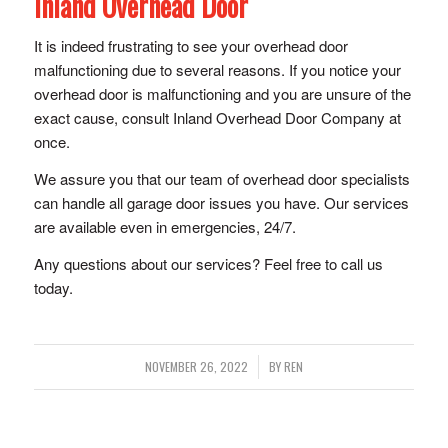
Inland Overhead Door
It is indeed frustrating to see your overhead door
malfunctioning due to several reasons. If you notice your
overhead door is malfunctioning and you are unsure of the
exact cause, consult Inland Overhead Door Company at
once.
We assure you that our team of overhead door specialists
can handle all garage door issues you have. Our services
are available even in emergencies, 24/7.
Any questions about our services? Feel free to call us
today.
/
NOVEMBER 26, 2022
BY
REN