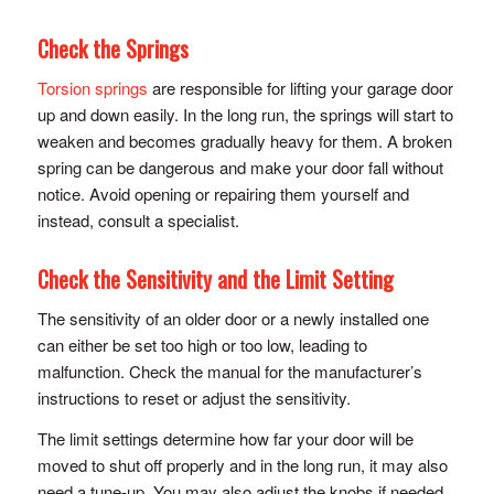
Check the Springs
Torsion springs
are responsible for lifting your garage door
up and down easily. In the long run, the springs will start to
weaken and becomes gradually heavy for them. A broken
spring can be dangerous and make your door fall without
notice. Avoid opening or repairing them yourself and
instead, consult a specialist.
Check the Sensitivity and the Limit Setting
The sensitivity of an older door or a newly installed one
can either be set too high or too low, leading to
malfunction. Check the manual for the manufacturer’s
instructions to reset or adjust the sensitivity.
The limit settings determine how far your door will be
moved to shut off properly and in the long run, it may also
need a tune-up. You may also adjust the knobs if needed