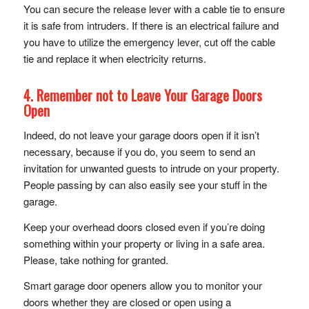
You can secure the release lever with a cable tie to ensure
it is safe from intruders. If there is an electrical failure and
you have to utilize the emergency lever, cut off the cable
tie and replace it when electricity returns.
4. Remember not to Leave Your Garage Doors
Open
Indeed, do not leave your garage doors open if it isn’t
necessary, because if you do, you seem to send an
invitation for unwanted guests to intrude on your property.
People passing by can also easily see your stuff in the
garage.
Keep your overhead doors closed even if you’re doing
something within your property or living in a safe area.
Please, take nothing for granted.
Smart garage door openers allow you to monitor your
doors whether they are closed or open using a