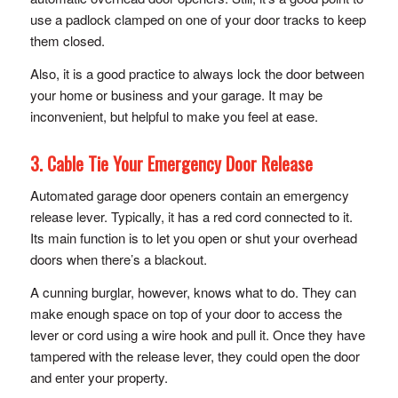
use a padlock clamped on one of your door tracks to keep
them closed.
Also, it is a good practice to always lock the door between
your home or business and your garage. It may be
inconvenient, but helpful to make you feel at ease.
3. Cable Tie Your Emergency Door Release
Automated garage door openers contain an emergency
release lever. Typically, it has a red cord connected to it.
Its main function is to let you open or shut your overhead
doors when there’s a blackout.
A cunning burglar, however, knows what to do. They can
make enough space on top of your door to access the
lever or cord using a wire hook and pull it. Once they have
tampered with the release lever, they could open the door
and enter your property.