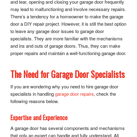
and tear, opening and closing your garage door frequently
may lead to malfunctioning and involve necessary repairs.
There’s a tendency for a homeowner to make the garage
door a DIY repair project. However, it is still the best option
to leave any garage door issues to garage door
specialists. They are more familiar with the mechanisms
and ins and outs of garage doors. Thus, they can make
proper repairs and maintain a well-functioning garage door.
The Need for Garage Door Specialists
If you are wondering why you need to hire garage door
specialists in handling
garage door repairs
, check the
following reasons below.
Expertise and Experience
A garage door has several components and mechanisms
that only an expert can handle and fully understand. All