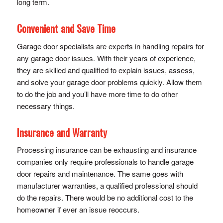
long term.
Convenient and Save Time
Garage door specialists are experts in handling repairs for
any garage door issues. With their years of experience,
they are skilled and qualified to explain issues, assess,
and solve your garage door problems quickly. Allow them
to do the job and you’ll have more time to do other
necessary things.
Insurance and Warranty
Processing insurance can be exhausting and insurance
companies only require professionals to handle garage
door repairs and maintenance. The same goes with
manufacturer warranties, a qualified professional should
do the repairs. There would be no additional cost to the
homeowner if ever an issue reoccurs.