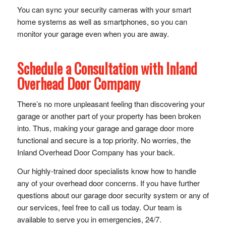
You can sync your security cameras with your smart
home systems as well as smartphones, so you can
monitor your garage even when you are away.
Schedule a Consultation with
Inland
Overhead Door Company
There’s no more unpleasant feeling than discovering your
garage or another part of your property has been broken
into. Thus, making your garage and garage door more
functional and secure is a top priority. No worries, the
Inland Overhead Door Company has your back.
Our highly-trained door specialists know how to handle
any of your overhead door concerns. If you have further
questions about our garage door security system or any of
our services, feel free to call us today. Our team is
available to serve you in emergencies, 24/7.