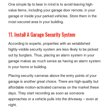
One simple tip to bear in mind is to avoid leaving high-
value items, including your garage door remote, in your
garage or inside your parked vehicles. Store them in the
most secured area in your building.
11. Install A Garage Security System
According to experts, properties with an established
highly-visible security system are less likely to be picked
out by burglars. Thus, placing an alarm system in your
garage makes as much sense as having an alarm system
in your home or building.
Placing security cameras above the entry points of your
garage is another great choice. There are high-quality but
affordable motion-activated cameras on the market these
days. They start recording as soon as someone
approaches or a vehicle pulls into the driveway – even at
night.