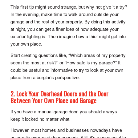
This first tip might sound strange, but why not give it a try?
In the evening, make time to walk around outside your
garage and the rest of your property. By doing this activity
at night, you can get a finer idea of how adequate your
exterior lighting is. Then imagine how a thief might get into
your own place.
Start creating questions like, “Which areas of my property
seem the most at risk?” or “How safe is my garage?” It
could be useful and informative to try to look at your own
place from a burglar’s perspective.
2. Lock Your Overhead Doors and the Door
Between Your Own Place and Garage
If you have a manual garage door, you should always
keep it locked no matter what.
However, most homes and businesses nowadays have
automatic overhead door openers. Still, it’s a good point to