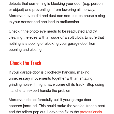
detects that something is blocking your door (e.g. person
or object) and preventing it from lowering all the way.
Moreover, even dirt and dust can sometimes cause a clog
to your sensor and can lead to malfunction.
Check if the photo eye needs to be readjusted and try
cleaning the eyes with a tissue or a soft cloth. Ensure that
nothing is stopping or blocking your garage door from
opening and closing.
Check the Track
If your garage door is crookedly hanging, making
unnecessary movements together with an irritating
grinding noise, it might have come off its track. Stop using
it and let an expert handle the problem.
Moreover, do not forcefully pull if your garage door
appears jammed. This could make the vertical tracks bent
and the rollers pop out. Leave the fix to the
professionals
.