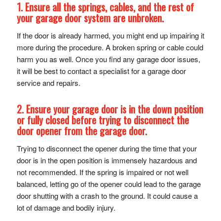
1. Ensure all the springs, cables, and the rest of
your garage door system are unbroken.
If the door is already harmed, you might end up impairing it
more during the procedure. A broken spring or cable could
harm you as well. Once you find any garage door issues,
it will be best to contact a specialist for a garage door
service and repairs.
2. Ensure your garage door is in the down position
or fully closed before trying to disconnect the
door opener from the garage door.
Trying to disconnect the opener during the time that your
door is in the open position is immensely hazardous and
not recommended. If the spring is impaired or not well
balanced, letting go of the opener could lead to the garage
door shutting with a crash to the ground. It could cause a
lot of damage and bodily injury.