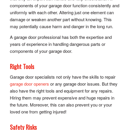
components of your garage door function consistently and
uniformly with each other. Altering just one element can
damage or weaken another part without knowing. This
may potentially cause harm and danger in the long run.
A garage door professional has both the expertise and
years of experience in handling dangerous parts or
components of your garage door.
Right Tools
Garage door specialists not only have the skills to repair
garage door openers
or any garage door issues. But they
also have the right tools and equipment for any repairs.
Hiring them may prevent expensive and huge repairs in
the future. Moreover, this can also prevent you or your
loved one from getting injured!
Safety Risks