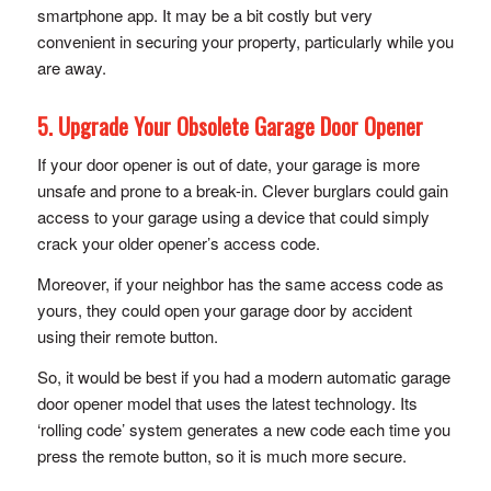
smartphone app. It may be a bit costly but very
convenient in securing your property, particularly while you
are away.
5. Upgrade Your Obsolete Garage Door Opener
If your door opener is out of date, your garage is more
unsafe and prone to a break-in. Clever burglars could gain
access to your garage using a device that could simply
crack your older opener’s access code.
Moreover, if your neighbor has the same access code as
yours, they could open your garage door by accident
using their remote button.
So, it would be best if you had a modern automatic garage
door opener model that uses the latest technology. Its
‘rolling code’ system generates a new code each time you
press the remote button, so it is much more secure.