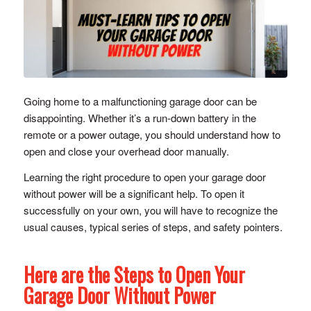
Going home to a malfunctioning garage door can be
disappointing. Whether it’s a run-down battery in the
remote or a power outage, you should understand how to
open and close your overhead door manually.
Learning the right procedure to open your garage door
without power will be a significant help. To open it
successfully on your own, you will have to recognize the
usual causes, typical series of steps, and safety pointers.
Here are the Steps to Open Your
Garage Door Without Power