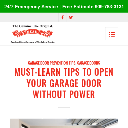
24/7 Emergency Service | Free Estimate 909-783-3131
GARAGE DOOR PREVENTION TIPS
,
GARAGE DOORS
MUST-LEARN TIPS TO OPEN
YOUR GARAGE DOOR
WITHOUT POWER