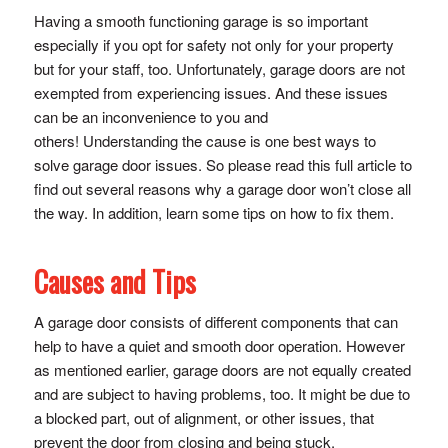
Having a smooth functioning garage is so important
especially if you opt for safety not only for your property
but for your staff, too. Unfortunately, garage doors are not
exempted from experiencing issues. And these issues
can be an inconvenience to you and
others! Understanding the cause is one best ways to
solve garage door issues. So please read this full article to
find out several reasons why a garage door won’t close all
the way. In addition, learn some tips on how to fix them.
Causes and Tips
A garage door consists of different components that can
help to have a quiet and smooth door operation. However
as mentioned earlier, garage doors are not equally created
and are subject to having problems, too. It might be due to
a blocked part, out of alignment, or other issues, that
prevent the door from closing and being stuck.