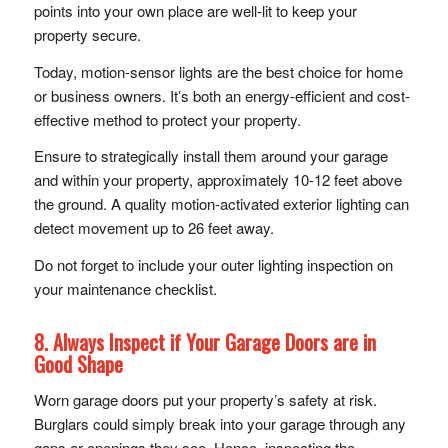
points into your own place are well-lit to keep your
property secure.
Today, motion-sensor lights are the best choice for home
or business owners. It’s both an energy-efficient and cost-
effective method to protect your property.
Ensure to strategically install them around your garage
and within your property, approximately 10-12 feet above
the ground. A quality motion-activated exterior lighting can
detect movement up to 26 feet away.
Do not forget to include your outer lighting inspection on
your maintenance checklist.
8. Always Inspect if Your Garage Doors are in
Good Shape
Worn garage doors put your property’s safety at risk.
Burglars could simply break into your garage through any
gaps or openings they see. Hence, inspecting the