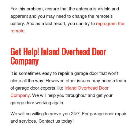
For this problem, ensure that the antenna is visible and
apparent and you may need to change the remote’s
battery. And as a last resort, you can try to
reprogram the
remote
.
Get Help! Inland Overhead Door
Company
It is sometimes easy to repair a garage door that won’t
close all the way. However, other issues may need a team
of garage door experts like
Inland Overhead Door
Company
. We will help you throughout and get your
garage door working again.
We will be willing to serve you 24/7. For garage door repair
and services, Contact us today!