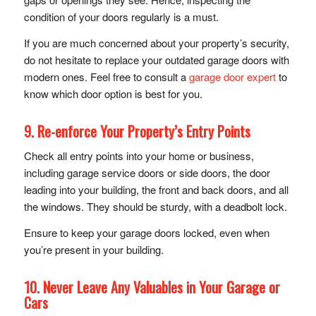
condition of your doors regularly is a must.
If you are much concerned about your property’s security,
do not hesitate to replace your outdated garage doors with
modern ones. Feel free to consult a
garage door expert
to
know which door option is best for you.
9. Re-enforce Your Property’s Entry Points
Check all entry points into your home or business,
including garage service doors or side doors, the door
leading into your building, the front and back doors, and all
the windows. They should be sturdy, with a deadbolt lock.
Ensure to keep your garage doors locked, even when
you’re present in your building.
10. Never Leave Any Valuables in Your Garage or
Cars