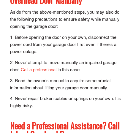
Overhead Door Manually
Aside from the above-mentioned steps, you may also do
the following precautions to ensure safety while manually
opening the garage door:
1. Before opening the door on your own, disconnect the
power cord from your garage door first even if there’s a
power outage.
2. Never attempt to move manually an impaired garage
door.
Call a professional
in this case.
3. Read the owner’s manual to acquire some crucial
information about lifting your garage door manually.
4. Never repair broken cables or springs on your own. It’s
highly risky.
Need a Professional Assistance? Call