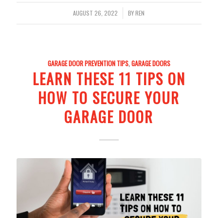
/
AUGUST 26, 2022
BY
REN
GARAGE DOOR PREVENTION TIPS
,
GARAGE DOORS
LEARN THESE 11 TIPS ON
HOW TO SECURE YOUR
GARAGE DOOR