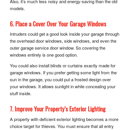
Also, it’s much less noisy and energy-saving than the old
models.
6. Place a Cover Over Your Garage Windows
Intruders could get a good look inside your garage through
the overhead door windows, side windows, and even the
outer garage service door window. So covering the
windows entirely is one good option.
You could also install blinds or curtains exactly made for
garage windows. If you prefer getting some light from the
sun in the garage, you could put a frosted design over
your windows. It allows sunlight in while concealing your
stuff inside.
7. Improve Your Property’s Exterior Lighting
A property with deficient exterior lighting becomes a more
choice target for thieves. You must ensure that all entry