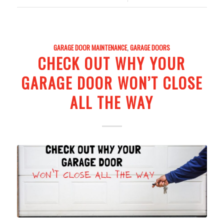
GARAGE DOOR MAINTENANCE
,
GARAGE DOORS
CHECK OUT WHY YOUR
GARAGE DOOR WON’T CLOSE
ALL THE WAY