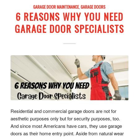
GARAGE DOOR MAINTENANCE
,
GARAGE DOORS
6 REASONS WHY YOU NEED
GARAGE DOOR SPECIALISTS
Residential and commercial garage doors are not for
aesthetic purposes only but for security purposes, too.
And since most Americans have cars, they use garage
doors as their home entry point. Aside from natural wear