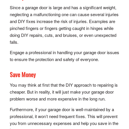
Since a garage door is large and has a significant weight,
neglecting a malfunctioning one can cause several injuries
and DIY fixes increase the risk of injuries. Examples are
pinched fingers or fingers getting caught in hinges while
doing DIY repairs, cuts, and bruises, or even unexpected
falls.
Engage a professional in handling your garage door issues
to ensure the protection and safety of everyone.
Save Money
You may think at first that the DIY approach to repairing is
cheaper. But in reality, it will just make your garage door
problem worse and more expensive in the long run.
Furthermore, if your garage door is well-maintained by a
professional, it won’t need frequent fixes. This will prevent
you from unnecessary expenses and help you save in the